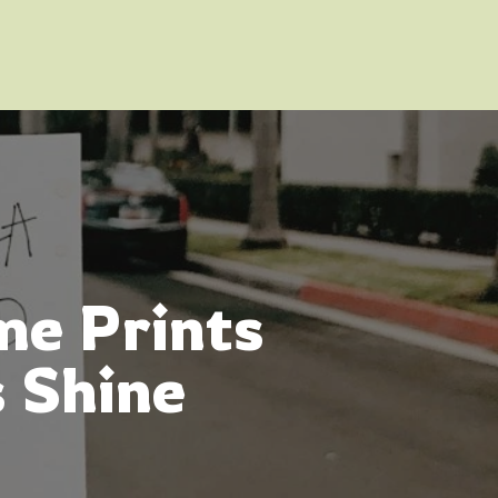
me Prints
 Shine