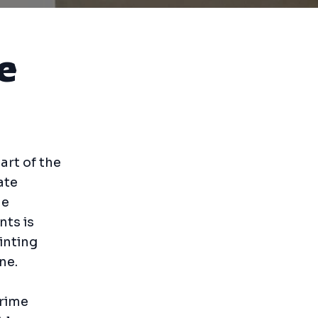
e
art of the
ate
ne
nts is
inting
ne.
Prime