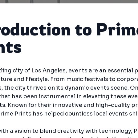
roduction to Prim
nts
tling city of Los Angeles, events are an essential p
lture and lifestyle. From music festivals to corpor
, the city thrives on its dynamic events scene. O
at has been instrumental in elevating these eve
ts. Known for their innovative and high-quality pr
Prime Prints has helped countless local events shi
th a vision to blend creativity with technology, 