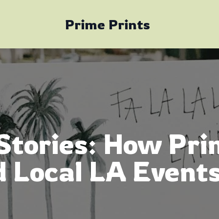
Prime Prints
Stories: How Pri
 Local LA Events