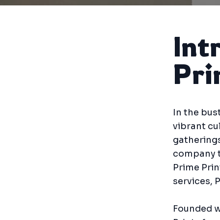
Int
Pri
In the bus
vibrant cu
gatherings
company th
Prime Prin
services, 
Founded wi