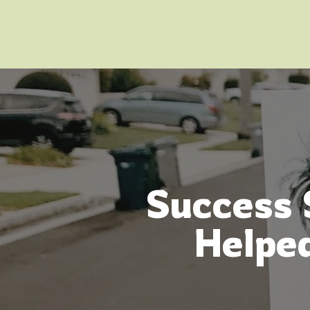
Success 
Helped