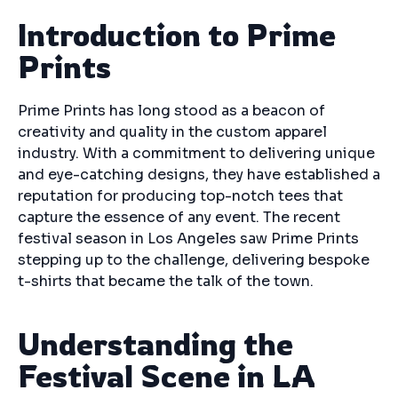
Introduction to Prime
Prints
Prime Prints has long stood as a beacon of
creativity and quality in the custom apparel
industry. With a commitment to delivering unique
and eye-catching designs, they have established a
reputation for producing top-notch tees that
capture the essence of any event. The recent
festival season in Los Angeles saw Prime Prints
stepping up to the challenge, delivering bespoke
t-shirts that became the talk of the town.
Understanding the
Festival Scene in LA