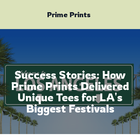
Prime Prints
Success Stories: How
Prime Prints Delivered
Unique Tees for LA's
Biggest Festivals