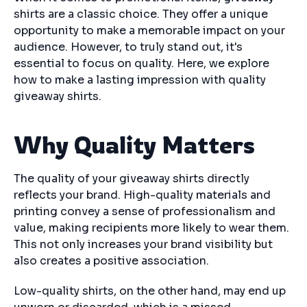
shirts are a classic choice. They offer a unique
opportunity to make a memorable impact on your
audience. However, to truly stand out, it's
essential to focus on quality. Here, we explore
how to make a lasting impression with quality
giveaway shirts.
Why Quality Matters
The quality of your giveaway shirts directly
reflects your brand. High-quality materials and
printing convey a sense of professionalism and
value, making recipients more likely to wear them.
This not only increases your brand visibility but
also creates a positive association.
Low-quality shirts, on the other hand, may end up