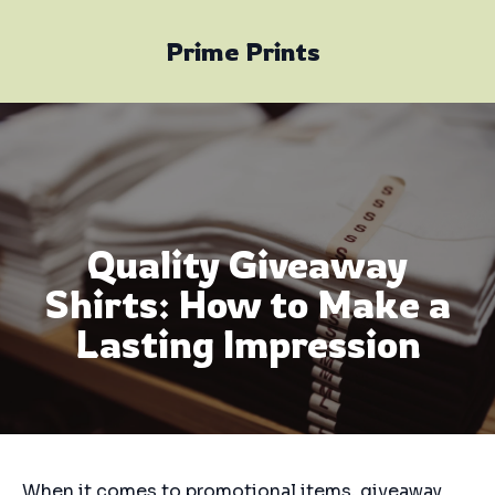
Prime Prints
Quality Giveaway
Shirts: How to Make a
Lasting Impression
When it comes to promotional items, giveaway