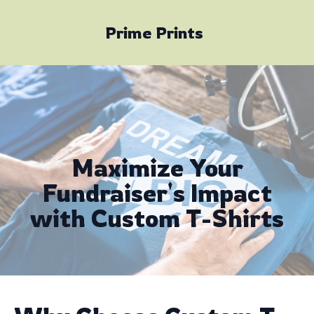
Prime Prints
Maximize Your
Fundraiser's Impact
with Custom T-Shirts