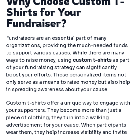
Why Choose Custom T-
Shirts for Your
Fundraiser?
Fundraisers are an essential part of many
organizations, providing the much-needed funds
to support various causes. While there are many
ways to raise money, using
custom t-shirts
as part
of your fundraising strategy can significantly
boost your efforts. These personalized items not
only serve as a means to raise money but also help
in spreading awareness about your cause.
Custom t-shirts offer a unique way to engage with
your supporters. They become more than just a
piece of clothing; they turn into a walking
advertisement for your cause. When participants
wear them, they help increase visibility and invite