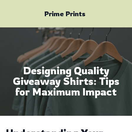
Prime Prints
Designing Quality
Giveaway Shirts: Tips
for Maximum Impact