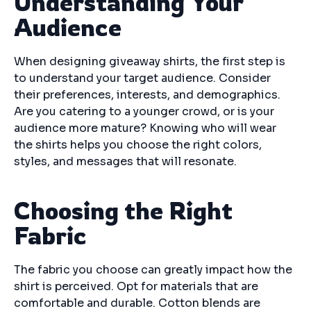
Understanding Your
Audience
When designing giveaway shirts, the first step is
to understand your target audience. Consider
their preferences, interests, and demographics.
Are you catering to a younger crowd, or is your
audience more mature? Knowing who will wear
the shirts helps you choose the right colors,
styles, and messages that will resonate.
Choosing the Right
Fabric
The fabric you choose can greatly impact how the
shirt is perceived. Opt for materials that are
comfortable and durable. Cotton blends are